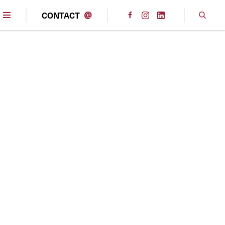
CONTACT
@