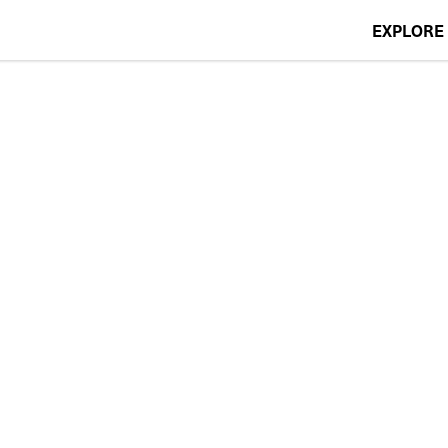
EXPLORE